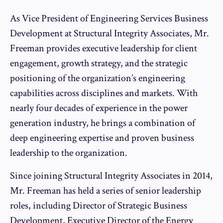
As Vice President of Engineering Services Business
Development at Structural Integrity Associates, Mr.
Freeman provides executive leadership for client
engagement, growth strategy, and the strategic
positioning of the organization’s engineering
capabilities across disciplines and markets. With
nearly four decades of experience in the power
generation industry, he brings a combination of
deep engineering expertise and proven business
leadership to the organization.
Since joining Structural Integrity Associates in 2014,
Mr. Freeman has held a series of senior leadership
roles, including Director of Strategic Business
Development, Executive Director of the Energy