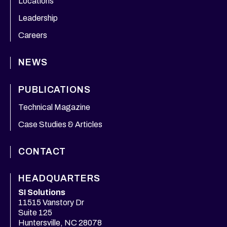
Locations
Leadership
Careers
NEWS
PUBLICATIONS
Technical Magazine
Case Studies & Articles
CONTACT
HEADQUARTERS
SI Solutions
11515 Vanstory Dr
Suite 125
Huntersville, NC 28078