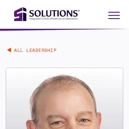
ALL LEADERSHIP