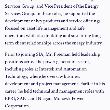
Services Group, and Vice President of the Energy
Services Group. In these roles, he supported the
development of key products and service offerings
focused on asset life management and safe
operation, while also building and sustaining long-
term client relationships across the energy industry.
Prior to joining SIA, Mr. Freeman held leadership
positions across the power generation sector,
including roles at Intertek and Automation
Technology, where he oversaw business
development and project management. Earlier in his
career, he held technical and management roles with
EPRI, SAIC, and Niagara Mohawk Power
Corporation.