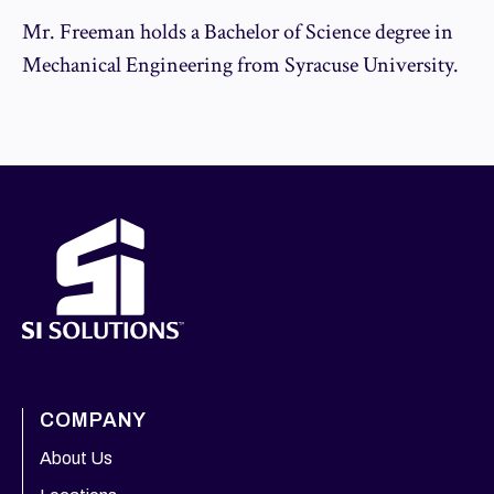
Mr. Freeman holds a Bachelor of Science degree in
Mechanical Engineering from Syracuse University.
COMPANY
About Us