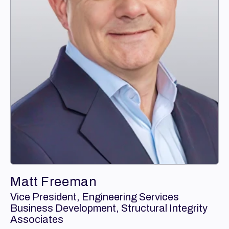
Matt Freeman
Vice President, Engineering Services
Business Development, Structural Integrity
Associates