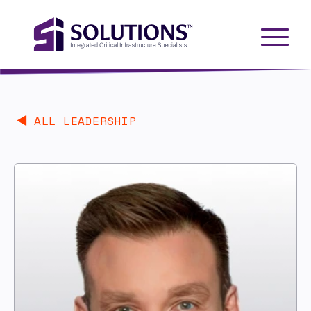
ALL LEADERSHIP