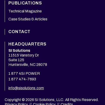
PUBLICATIONS
Technical Magazine
Case Studies & Articles
CONTACT
HEADQUARTERS
SI Solutions
11515 Vanstory Dr
Suite 125
Huntersville, NC 28078
1 877 4SI POWER
1 877 474-7693
info@sisolutions.com
Copyright © 2026 SI Solutions, LLC. All Rights Reserved.
Privacy Policy
//
Cookie Policy
//
Credits