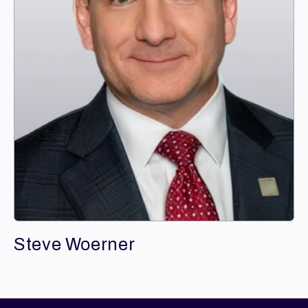
Steve Woerner