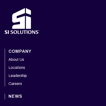
COMPANY
About Us
Locations
Leadership
Careers
NEWS