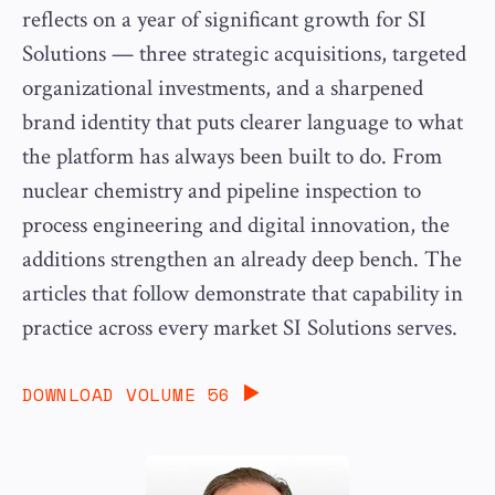
reflects on a year of significant growth for SI
Solutions — three strategic acquisitions, targeted
organizational investments, and a sharpened
brand identity that puts clearer language to what
the platform has always been built to do. From
nuclear chemistry and pipeline inspection to
process engineering and digital innovation, the
additions strengthen an already deep bench. The
articles that follow demonstrate that capability in
practice across every market SI Solutions serves.
DOWNLOAD VOLUME 56