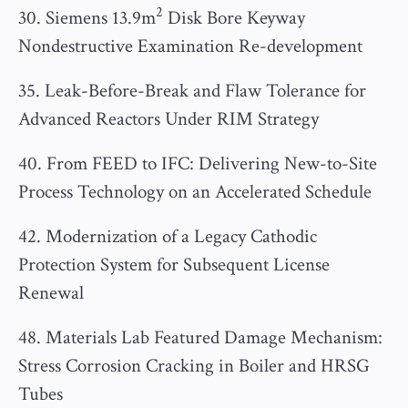
2
30. Siemens 13.9m
Disk Bore Keyway
Nondestructive Examination Re-development
35. Leak-Before-Break and Flaw Tolerance for
Advanced Reactors Under RIM Strategy
40. From FEED to IFC: Delivering New-to-Site
Process Technology on an Accelerated Schedule
42. Modernization of a Legacy Cathodic
Protection System for Subsequent License
Renewal
48. Materials Lab Featured Damage Mechanism:
Stress Corrosion Cracking in Boiler and HRSG
Tubes