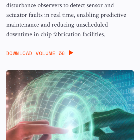
disturbance observers to detect sensor and
actuator faults in real time, enabling predictive
maintenance and reducing unscheduled
downtime in chip fabrication facilities.
DOWNLOAD VOLUME 56