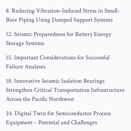
8. Reducing Vibration-Induced Stress in Small-
Bore Piping Using Damped Support Systems
12. Seismic Preparedness for Battery Energy
Storage Systems
15. Important Considerations for Successful
Failure Analyses
18. Innovative Seismic Isolation Bearings
Strengthen Critical Transportation Infrastructure
Across the Pacific Northwest
24. Digital Twin for Semiconductor Process
Equipment – Potential and Challenges