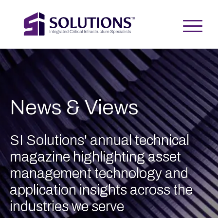
News & Views
SI Solutions' annual technical
magazine highlighting asset
management technology and
application insights across the
industries we serve