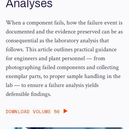
Analyses
When a component fails, how the failure event is
documented and the evidence preserved can be as
consequential as the laboratory analysis that
follows. This article outlines practical guidance
for engineers and plant personnel — from
photographing failed components and collecting
exemplar parts, to proper sample handling in the
lab — to ensure a failure analysis yields
defensible findings.
DOWNLOAD VOLUME 56