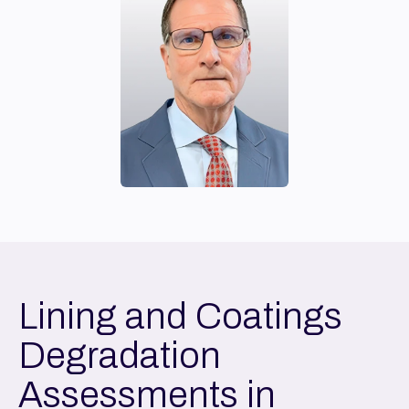
Lining and Coatings
Degradation
Assessments in