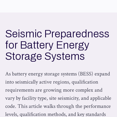
Seismic Preparedness
for Battery Energy
Storage Systems
As battery energy storage systems (BESS) expand
into seismically active regions, qualification
requirements are growing more complex and
vary by facility type, site seismicity, and applicable
code. This article walks through the performance
levels, qualification methods, and key standards