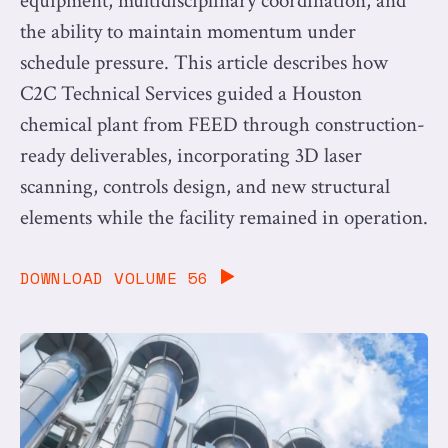
equipment, multidisciplinary coordination, and
the ability to maintain momentum under
schedule pressure. This article describes how
C2C Technical Services guided a Houston
chemical plant from FEED through construction-
ready deliverables, incorporating 3D laser
scanning, controls design, and new structural
elements while the facility remained in operation.
DOWNLOAD VOLUME 56