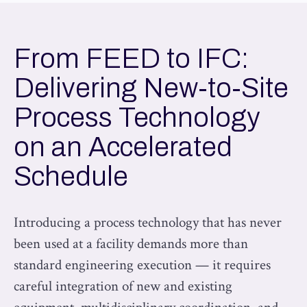
From FEED to IFC:
Delivering New-to-Site
Process Technology
on an Accelerated
Schedule
Introducing a process technology that has never
been used at a facility demands more than
standard engineering execution — it requires
careful integration of new and existing