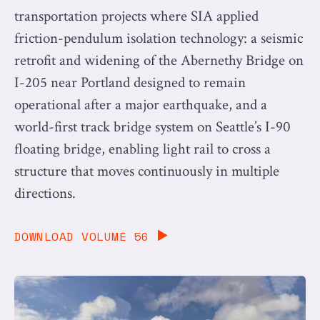
transportation projects where SIA applied
friction-pendulum isolation technology: a seismic
retrofit and widening of the Abernethy Bridge on
I-205 near Portland designed to remain
operational after a major earthquake, and a
world-first track bridge system on Seattle’s I-90
floating bridge, enabling light rail to cross a
structure that moves continuously in multiple
directions.
DOWNLOAD VOLUME 56