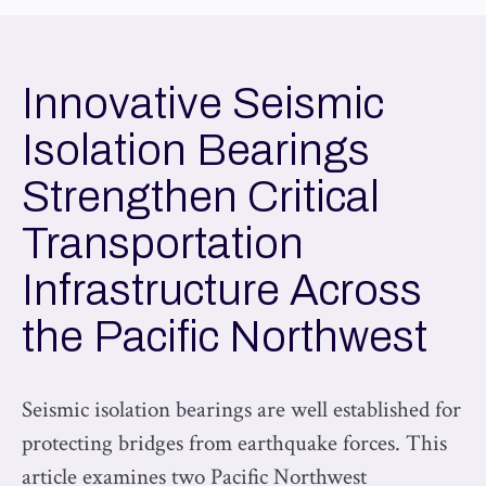
Innovative Seismic
Isolation Bearings
Strengthen Critical
Transportation
Infrastructure Across
the Pacific Northwest
Seismic isolation bearings are well established for
protecting bridges from earthquake forces. This
article examines two Pacific Northwest