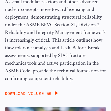
As small modular reactors and other advanced
nuclear concepts move toward licensing and
deployment, demonstrating structural reliability
under the ASME BPVC Section XI, Division 2
Reliability and Integrity Management framework
is increasingly critical. This article outlines how
flaw tolerance analysis and Leak-Before-Break
assessments, supported by SIA’s fracture
mechanics tools and active participation in the
ASME Code, provide the technical foundation for
confirming component reliability.
DOWNLOAD VOLUME 56