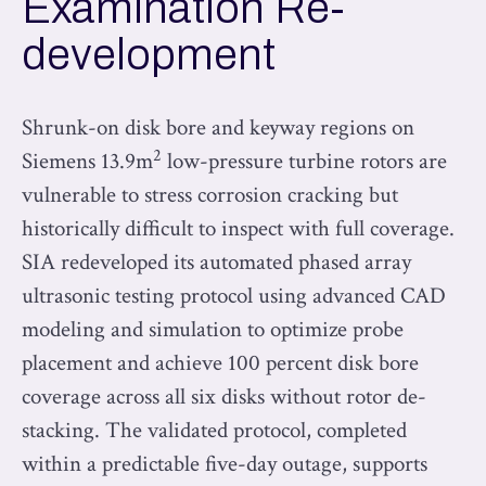
Examination Re-
development
Shrunk-on disk bore and keyway regions on
2
Siemens 13.9m
low-pressure turbine rotors are
vulnerable to stress corrosion cracking but
historically difficult to inspect with full coverage.
SIA redeveloped its automated phased array
ultrasonic testing protocol using advanced CAD
modeling and simulation to optimize probe
placement and achieve 100 percent disk bore
coverage across all six disks without rotor de-
stacking. The validated protocol, completed
within a predictable five-day outage, supports