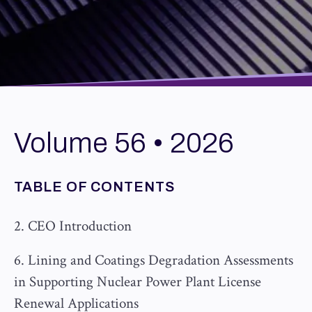
Volume 56 • 2026
TABLE OF CONTENTS
2. CEO Introduction
6. Lining and Coatings Degradation Assessments
in Supporting Nuclear Power Plant License
Renewal Applications