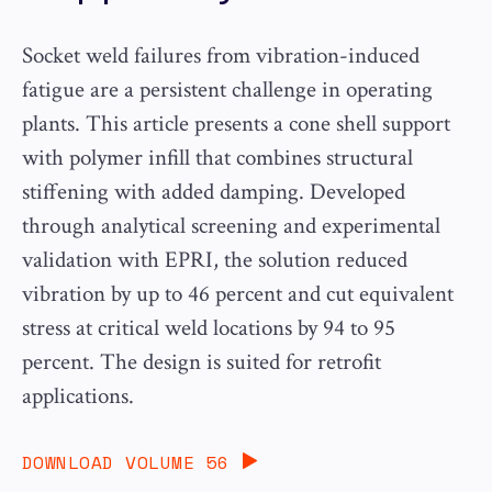
Socket weld failures from vibration-induced
fatigue are a persistent challenge in operating
plants. This article presents a cone shell support
with polymer infill that combines structural
stiffening with added damping. Developed
through analytical screening and experimental
validation with EPRI, the solution reduced
vibration by up to 46 percent and cut equivalent
stress at critical weld locations by 94 to 95
percent. The design is suited for retrofit
applications.
DOWNLOAD VOLUME 56