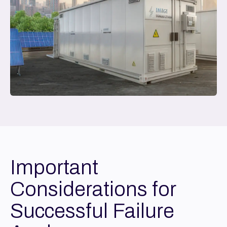
Important
Considerations for
Successful Failure