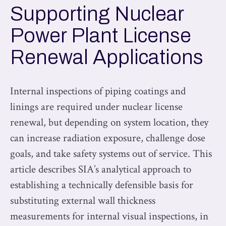
Supporting Nuclear
Power Plant License
Renewal Applications
Internal inspections of piping coatings and
linings are required under nuclear license
renewal, but depending on system location, they
can increase radiation exposure, challenge dose
goals, and take safety systems out of service. This
article describes SIA’s analytical approach to
establishing a technically defensible basis for
substituting external wall thickness
measurements for internal visual inspections, in