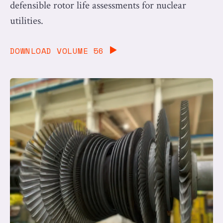
defensible rotor life assessments for nuclear
utilities.
DOWNLOAD VOLUME 56