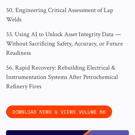
50. Engineering Critical Assessment of Lap
Welds
53. Using AI to Unlock Asset Integrity Data —
Without Sacrificing Safety, Accuracy, or Future
Readiness
56. Rapid Recovery: Rebuilding Electrical &
Instrumentation Systems After Petrochemical
Refinery Fires
DOWNLOAD NEWS & VIEWS VOLUME 56