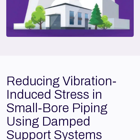
Reducing Vibration-
Induced Stress in
Small-Bore Piping
Using Damped
Support Systems