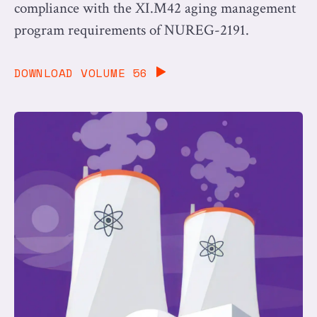
compliance with the XI.M42 aging management
program requirements of NUREG-2191.
DOWNLOAD VOLUME 56