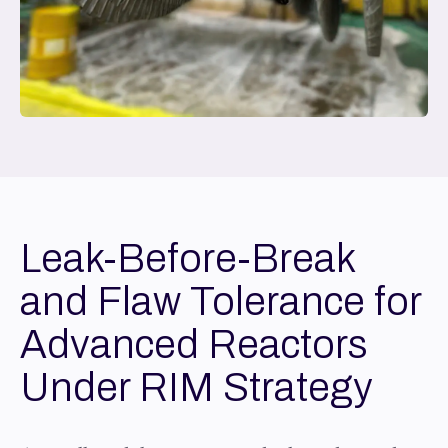
Leak-Before-Break
and Flaw Tolerance for
Advanced Reactors
Under RIM Strategy