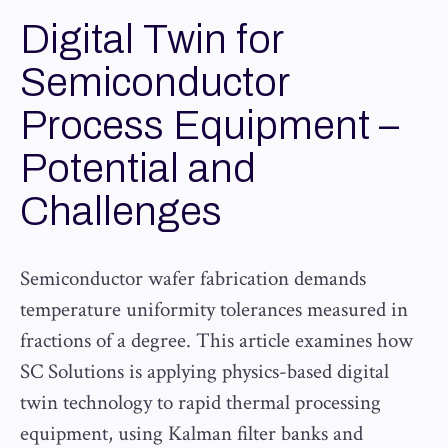
Digital Twin for
Semiconductor
Process Equipment –
Potential and
Challenges
Semiconductor wafer fabrication demands
temperature uniformity tolerances measured in
fractions of a degree. This article examines how
SC Solutions is applying physics-based digital
twin technology to rapid thermal processing
equipment, using Kalman filter banks and