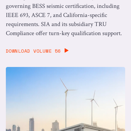
governing BESS seismic certification, including
IEEE 693, ASCE 7, and California-specific
requirements. SIA and its subsidiary TRU
Compliance offer turn-key qualification support.
DOWNLOAD VOLUME 56