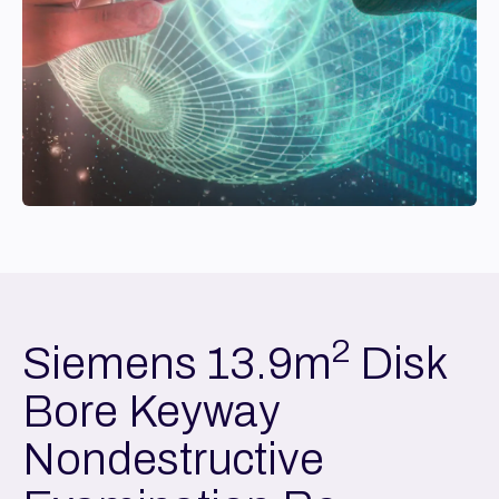
2
Siemens 13.9m
Disk
Bore Keyway
Nondestructive