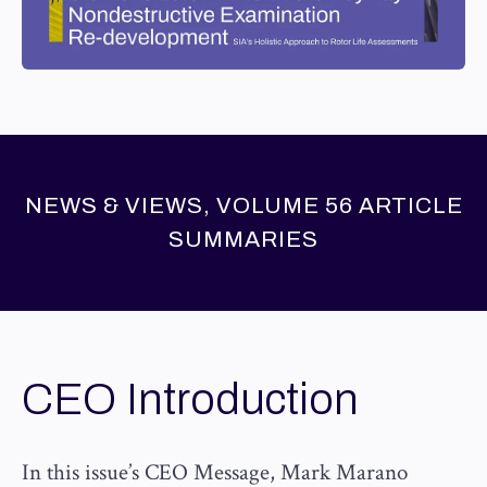
NEWS & VIEWS, VOLUME 56 ARTICLE
SUMMARIES
CEO Introduction
In this issue’s CEO Message, Mark Marano